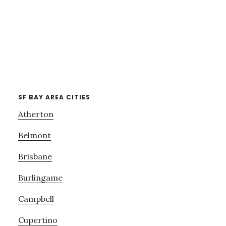
SF BAY AREA CITIES
Atherton
Belmont
Brisbane
Burlingame
Campbell
Cupertino