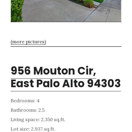
(more pictures)
956 Mouton Cir,
East Palo Alto 94303
Bedrooms: 4
Bathrooms: 2.5
Living space: 2,350 sq.ft.
Lot size: 2,937 sq.ft.