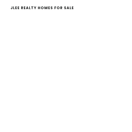
JLEE REALTY HOMES FOR SALE