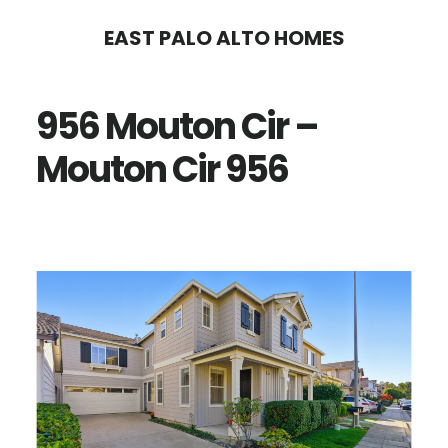
Skip
Skip
EAST PALO ALTO HOMES
to
to
main
primary
956 Mouton Cir –
content
sidebar
Mouton Cir 956