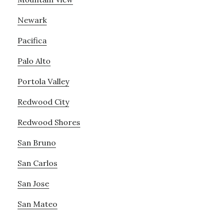
Newark
Pacifica
Palo Alto
Portola Valley
Redwood City
Redwood Shores
San Bruno
San Carlos
San Jose
San Mateo