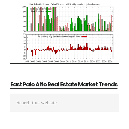
East Palo Alto Real Estate Market Trends
Primary
Search
Sidebar
this
website