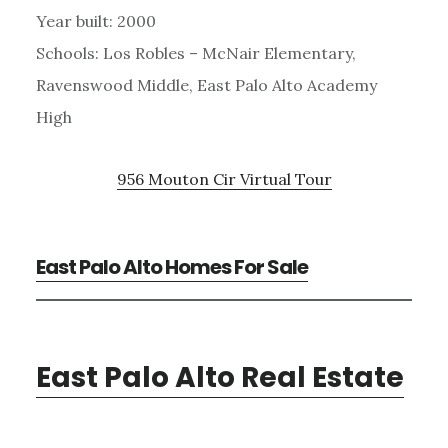
Year built: 2000
Schools: Los Robles – McNair Elementary,
Ravenswood Middle, East Palo Alto Academy
High
956 Mouton Cir Virtual Tour
East Palo Alto Homes For Sale
East Palo Alto Real Estate