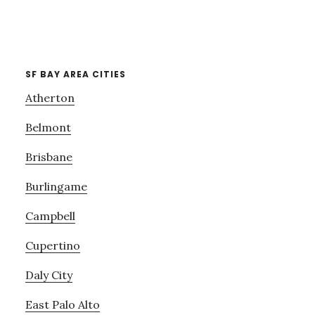
SF BAY AREA CITIES
Atherton
Belmont
Brisbane
Burlingame
Campbell
Cupertino
Daly City
East Palo Alto