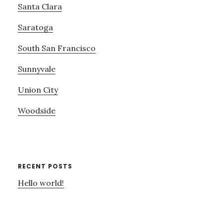
Santa Clara
Saratoga
South San Francisco
Sunnyvale
Union City
Woodside
RECENT POSTS
Hello world!