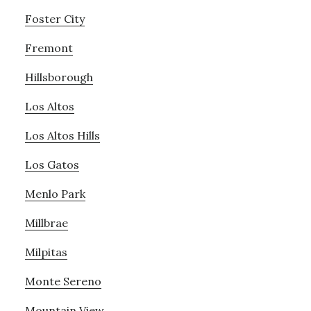
Foster City
Fremont
Hillsborough
Los Altos
Los Altos Hills
Los Gatos
Menlo Park
Millbrae
Milpitas
Monte Sereno
Mountain View