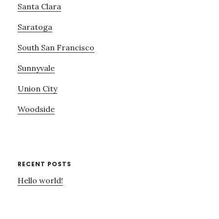
Santa Clara
Saratoga
South San Francisco
Sunnyvale
Union City
Woodside
RECENT POSTS
Hello world!