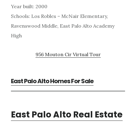
Year built: 2000
Schools: Los Robles – McNair Elementary,
Ravenswood Middle, East Palo Alto Academy
High
956 Mouton Cir Virtual Tour
East Palo Alto Homes For Sale
East Palo Alto Real Estate