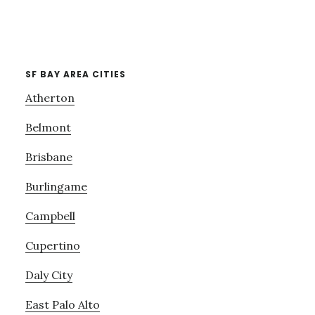
SF BAY AREA CITIES
Atherton
Belmont
Brisbane
Burlingame
Campbell
Cupertino
Daly City
East Palo Alto