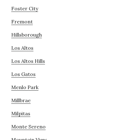
Foster City
Fremont
Hillsborough
Los Altos
Los Altos Hills
Los Gatos
Menlo Park
Millbrae
Milpitas
Monte Sereno
Mountain View