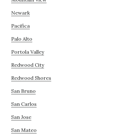
Newark
Pacifica
Palo Alto
Portola Valley
Redwood City
Redwood Shores
San Bruno
San Carlos
San Jose
San Mateo