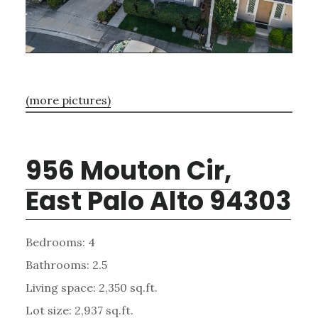
(more pictures)
956 Mouton Cir,
East Palo Alto 94303
Bedrooms: 4
Bathrooms: 2.5
Living space: 2,350 sq.ft.
Lot size: 2,937 sq.ft.