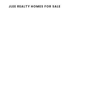
JLEE REALTY HOMES FOR SALE