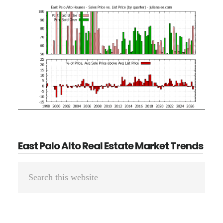
East Palo Alto Real Estate Market Trends
Primary
Search
Sidebar
this
website