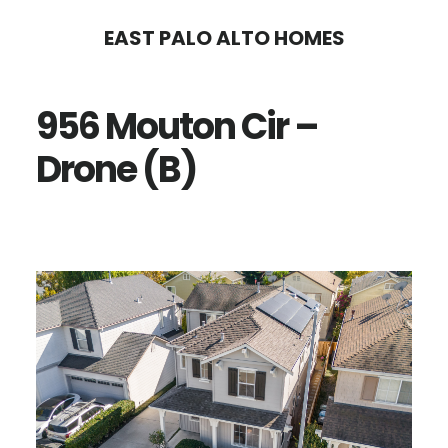
Skip
Skip
EAST PALO ALTO HOMES
to
to
main
primary
956 Mouton Cir –
content
sidebar
Drone (B)