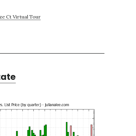
e Ct Virtual Tour
tate