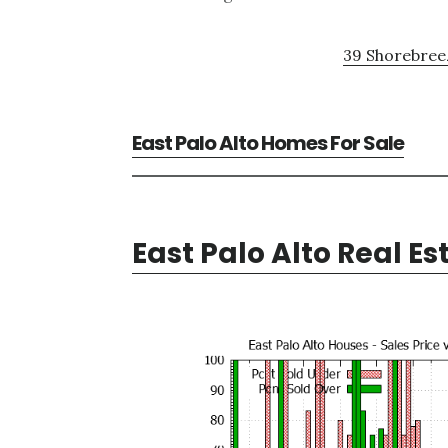
39 Shorebreez
East Palo Alto Homes For Sale
East Palo Alto Real Es