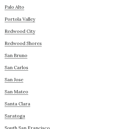
Palo Alto
Portola Valley
Redwood City
Redwood Shores
San Bruno
San Carlos
San Jose
San Mateo
Santa Clara
Saratoga
South San Francisco