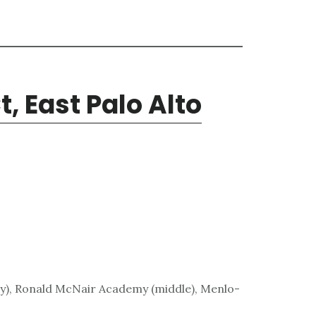
, East Palo Alto
), Ronald McNair Academy (middle), Menlo-