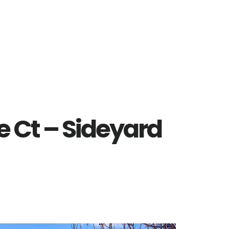
 Ct – Sideyard