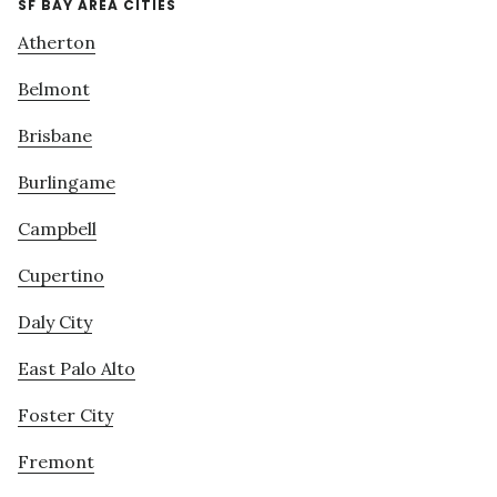
SF BAY AREA CITIES
Atherton
Belmont
Brisbane
Burlingame
Campbell
Cupertino
Daly City
East Palo Alto
Foster City
Fremont