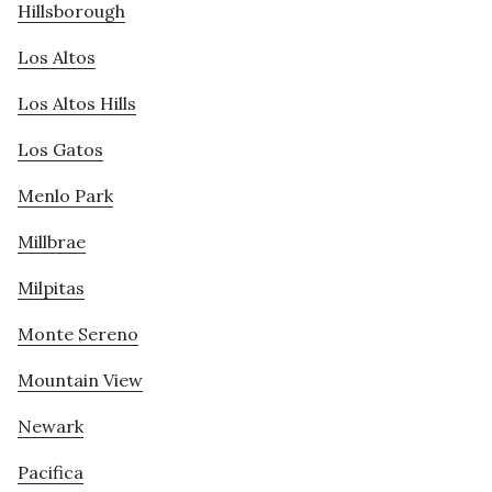
Hillsborough
Los Altos
Los Altos Hills
Los Gatos
Menlo Park
Millbrae
Milpitas
Monte Sereno
Mountain View
Newark
Pacifica