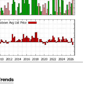
 Trends