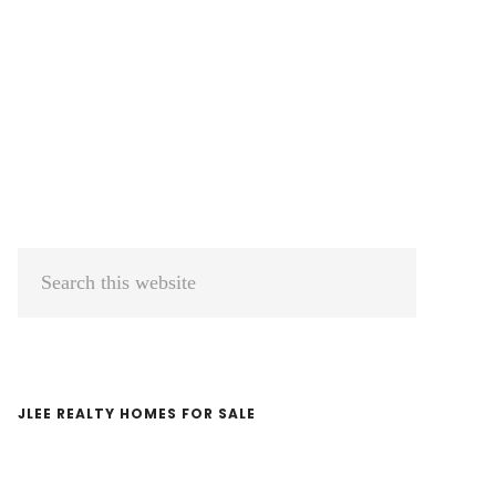
Primary
Search
Sidebar
this
website
JLEE REALTY HOMES FOR SALE