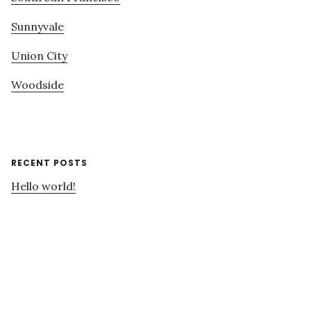
Sunnyvale
Union City
Woodside
RECENT POSTS
Hello world!