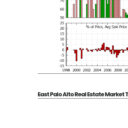
East Palo Alto Real Estate Market