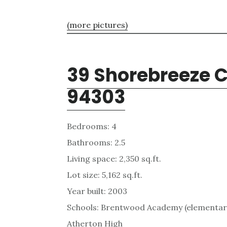
(more pictures)
39 Shorebreeze Ct
94303
Bedrooms: 4
Bathrooms: 2.5
Living space: 2,350 sq.ft.
Lot size: 5,162 sq.ft.
Year built: 2003
Schools: Brentwood Academy (elementary
Atherton High