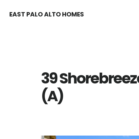
Skip
Skip
EAST PALO ALTO HOMES
to
to
main
primary
content
sidebar
39 Shorebreeze
(A)