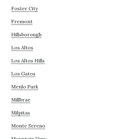
Foster City
Fremont
Hillsborough
Los Altos
Los Altos Hills
Los Gatos
Menlo Park
Millbrae
Milpitas
Monte Sereno
Mountain View