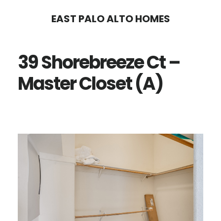
Skip
Skip
EAST PALO ALTO HOMES
to
to
main
primary
39 Shorebreeze Ct –
content
sidebar
Master Closet (A)