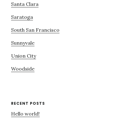
Santa Clara
Saratoga
South San Francisco
Sunnyvale
Union City
Woodside
RECENT POSTS
Hello world!