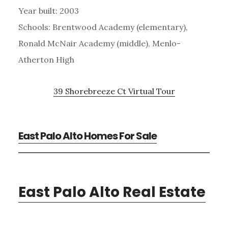
Year built: 2003
Schools: Brentwood Academy (elementary),
Ronald McNair Academy (middle), Menlo-
Atherton High
39 Shorebreeze Ct Virtual Tour
East Palo Alto Homes For Sale
East Palo Alto Real Estate