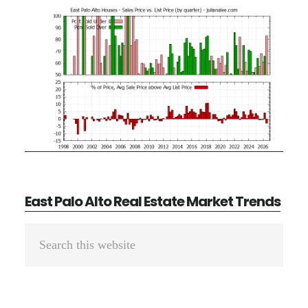
East Palo Alto Real Estate Market Trends
Primary
Search
Sidebar
this
website