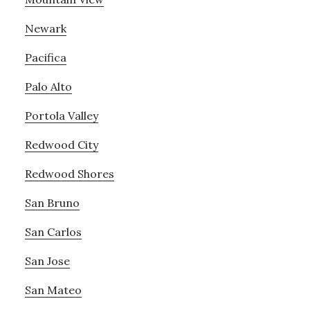
Newark
Pacifica
Palo Alto
Portola Valley
Redwood City
Redwood Shores
San Bruno
San Carlos
San Jose
San Mateo