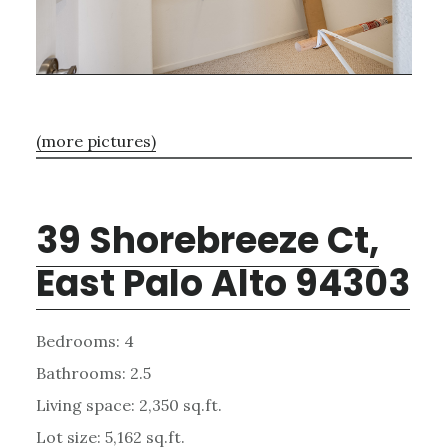
(more pictures)
39 Shorebreeze Ct,
East Palo Alto 94303
Bedrooms: 4
Bathrooms: 2.5
Living space: 2,350 sq.ft.
Lot size: 5,162 sq.ft.