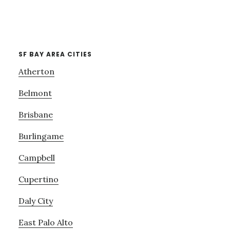
SF BAY AREA CITIES
Atherton
Belmont
Brisbane
Burlingame
Campbell
Cupertino
Daly City
East Palo Alto