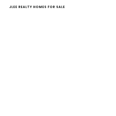
JLEE REALTY HOMES FOR SALE