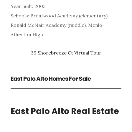
Year built: 2003
Schools: Brentwood Academy (elementary),
Ronald McNair Academy (middle), Menlo-
Atherton High
39 Shorebreeze Ct Virtual Tour
East Palo Alto Homes For Sale
East Palo Alto Real Estate