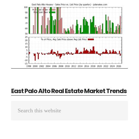
East Palo Alto Real Estate Market Trends
Primary
Search
Sidebar
this
website