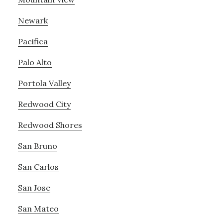
Newark
Pacifica
Palo Alto
Portola Valley
Redwood City
Redwood Shores
San Bruno
San Carlos
San Jose
San Mateo