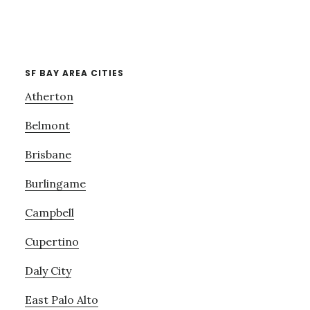
SF BAY AREA CITIES
Atherton
Belmont
Brisbane
Burlingame
Campbell
Cupertino
Daly City
East Palo Alto