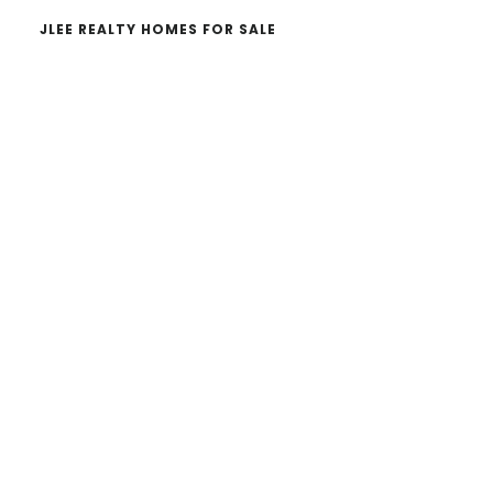
JLEE REALTY HOMES FOR SALE