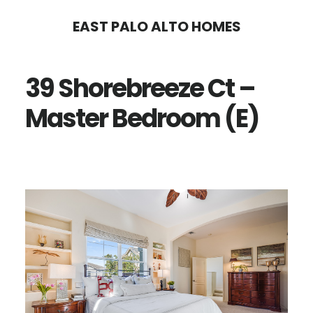
Skip
Skip
EAST PALO ALTO HOMES
to
to
main
primary
39 Shorebreeze Ct –
content
sidebar
Master Bedroom (E)