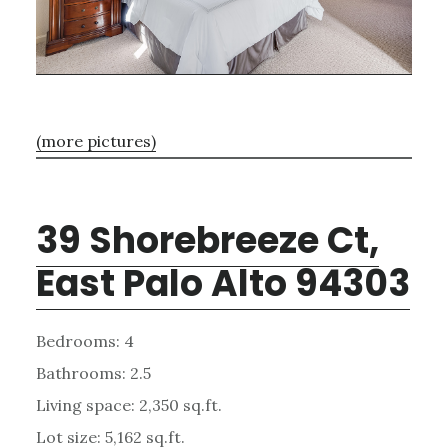
(more pictures)
39 Shorebreeze Ct,
East Palo Alto 94303
Bedrooms: 4
Bathrooms: 2.5
Living space: 2,350 sq.ft.
Lot size: 5,162 sq.ft.