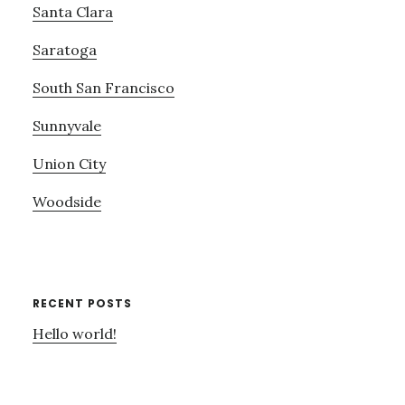
Santa Clara
Saratoga
South San Francisco
Sunnyvale
Union City
Woodside
RECENT POSTS
Hello world!