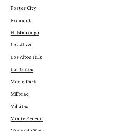
Foster City
Fremont
Hillsborough
Los Altos
Los Altos Hills
Los Gatos
Menlo Park
Millbrae
Milpitas
Monte Sereno
Mountain View