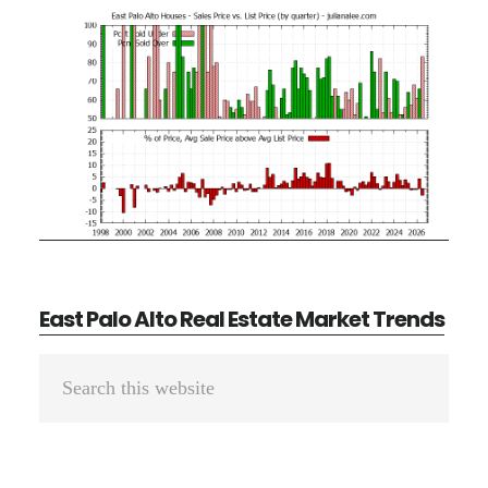
East Palo Alto Real Estate Market Trends
Primary
Search
Sidebar
this
website