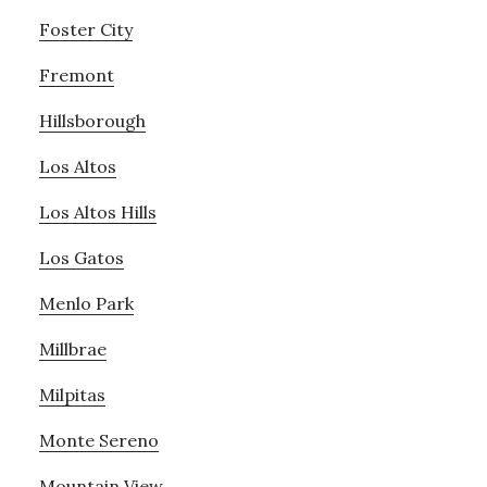
Foster City
Fremont
Hillsborough
Los Altos
Los Altos Hills
Los Gatos
Menlo Park
Millbrae
Milpitas
Monte Sereno
Mountain View