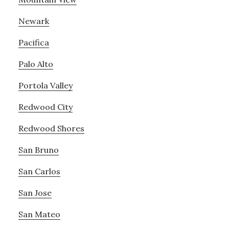
Newark
Pacifica
Palo Alto
Portola Valley
Redwood City
Redwood Shores
San Bruno
San Carlos
San Jose
San Mateo