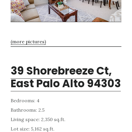
(more pictures)
39 Shorebreeze Ct,
East Palo Alto 94303
Bedrooms: 4
Bathrooms: 2.5
Living space: 2,350 sq.ft.
Lot size: 5,162 sq.ft.