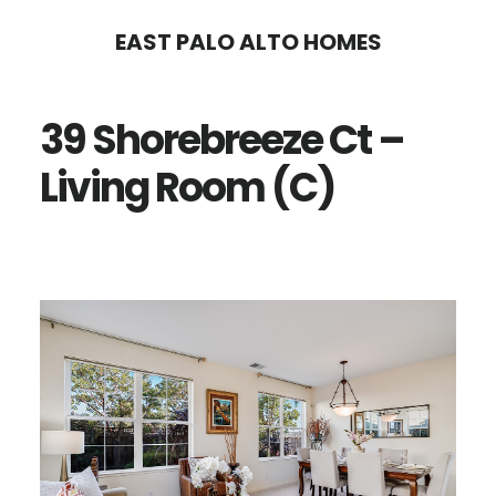
Skip
Skip
EAST PALO ALTO HOMES
to
to
main
primary
39 Shorebreeze Ct –
content
sidebar
Living Room (C)