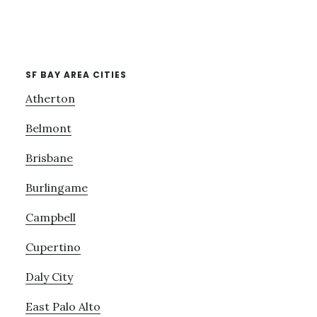
SF BAY AREA CITIES
Atherton
Belmont
Brisbane
Burlingame
Campbell
Cupertino
Daly City
East Palo Alto