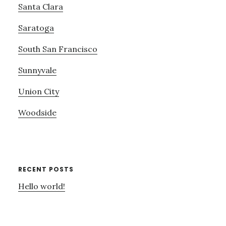
Santa Clara
Saratoga
South San Francisco
Sunnyvale
Union City
Woodside
RECENT POSTS
Hello world!