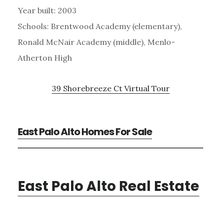
Year built: 2003
Schools: Brentwood Academy (elementary),
Ronald McNair Academy (middle), Menlo-
Atherton High
39 Shorebreeze Ct Virtual Tour
East Palo Alto Homes For Sale
East Palo Alto Real Estate