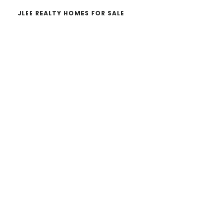
JLEE REALTY HOMES FOR SALE