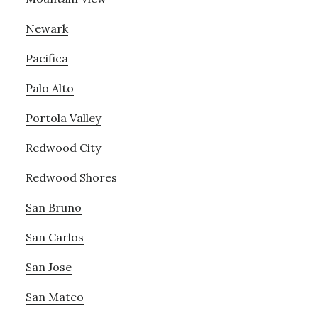
Newark
Pacifica
Palo Alto
Portola Valley
Redwood City
Redwood Shores
San Bruno
San Carlos
San Jose
San Mateo