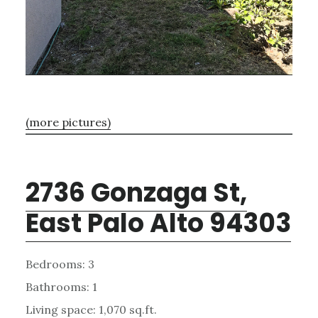
(more pictures)
2736 Gonzaga St,
East Palo Alto 94303
Bedrooms: 3
Bathrooms: 1
Living space: 1,070 sq.ft.