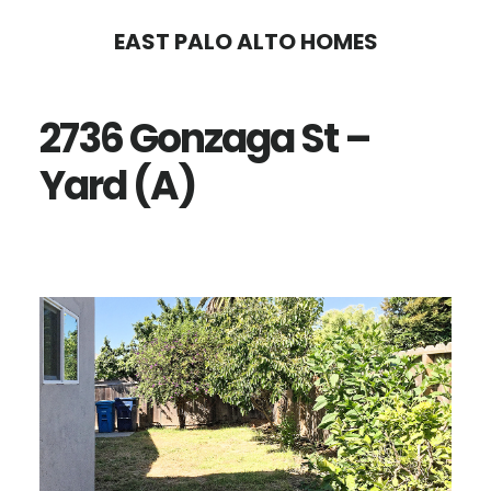
Skip
Skip
EAST PALO ALTO HOMES
to
to
main
primary
2736 Gonzaga St –
content
sidebar
Yard (A)