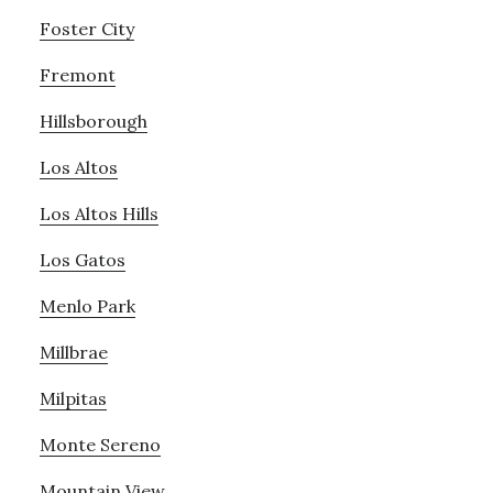
Foster City
Fremont
Hillsborough
Los Altos
Los Altos Hills
Los Gatos
Menlo Park
Millbrae
Milpitas
Monte Sereno
Mountain View