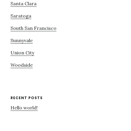
Santa Clara
Saratoga
South San Francisco
Sunnyvale
Union City
Woodside
RECENT POSTS
Hello world!