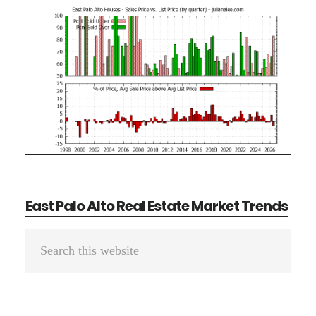
East Palo Alto Real Estate Market Trends
Primary
Search
Sidebar
this
website