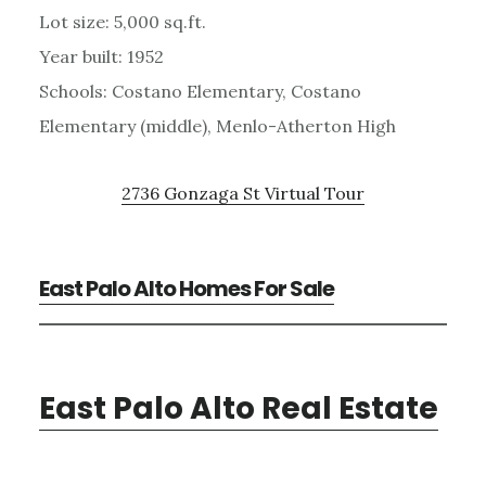
Lot size: 5,000 sq.ft.
Year built: 1952
Schools: Costano Elementary, Costano
Elementary (middle), Menlo-Atherton High
2736 Gonzaga St Virtual Tour
East Palo Alto Homes For Sale
East Palo Alto Real Estate