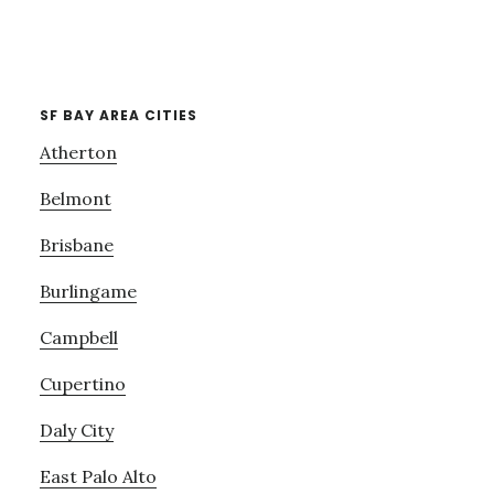
SF BAY AREA CITIES
Atherton
Belmont
Brisbane
Burlingame
Campbell
Cupertino
Daly City
East Palo Alto