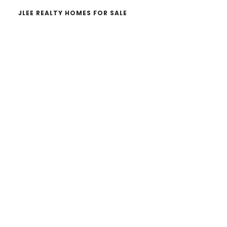
JLEE REALTY HOMES FOR SALE