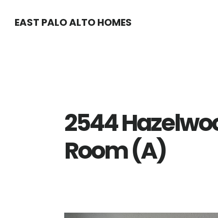
Skip
Skip
EAST PALO ALTO HOMES
to
to
main
primary
content
sidebar
2544 Hazelwoo
Room (A)