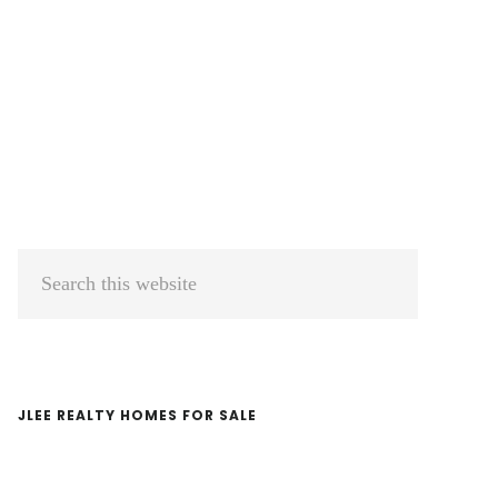
Primary
Search
Sidebar
this
website
JLEE REALTY HOMES FOR SALE