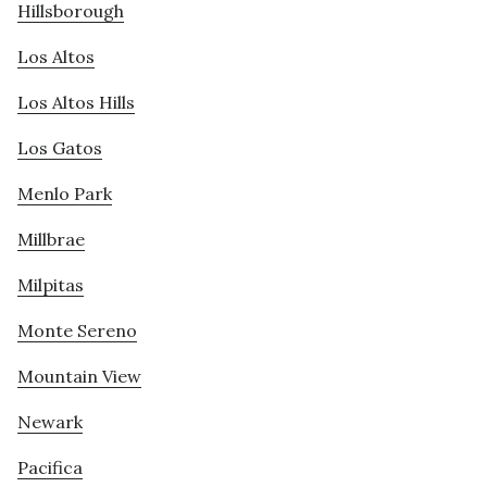
Hillsborough
Los Altos
Los Altos Hills
Los Gatos
Menlo Park
Millbrae
Milpitas
Monte Sereno
Mountain View
Newark
Pacifica