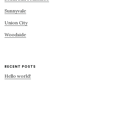
Sunnyvale
Union City
Woodside
RECENT POSTS
Hello world!