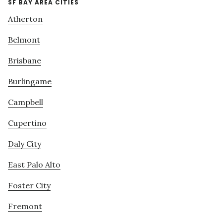
SF BAY AREA CITIES
Atherton
Belmont
Brisbane
Burlingame
Campbell
Cupertino
Daly City
East Palo Alto
Foster City
Fremont