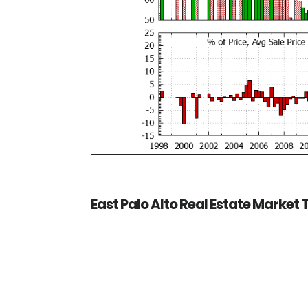
East Palo Alto Real Estate Market