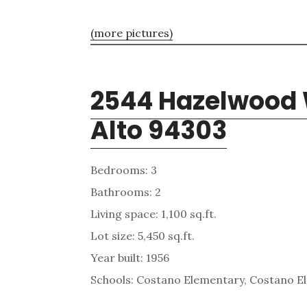
(more pictures)
2544 Hazelwood 
Alto 94303
Bedrooms: 3
Bathrooms: 2
Living space: 1,100 sq.ft.
Lot size: 5,450 sq.ft.
Year built: 1956
Schools: Costano Elementary, Costano E