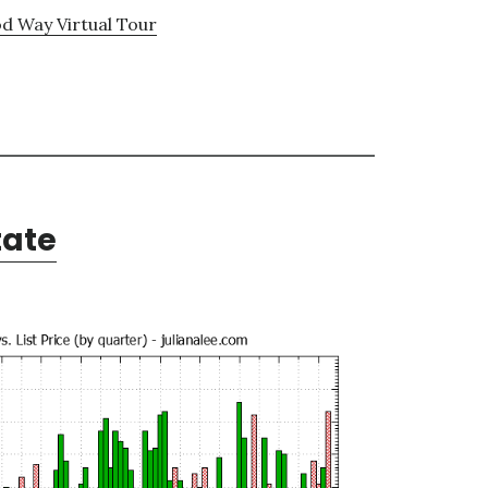
d Way Virtual Tour
tate