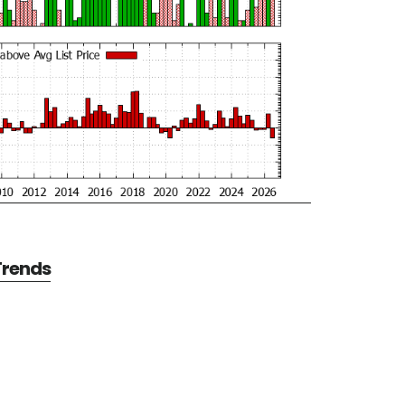
 Trends