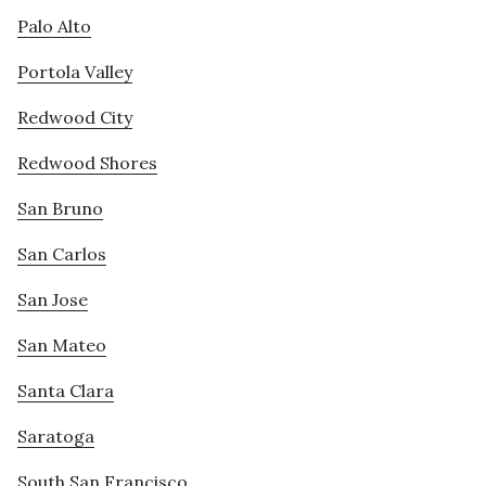
Palo Alto
Portola Valley
Redwood City
Redwood Shores
San Bruno
San Carlos
San Jose
San Mateo
Santa Clara
Saratoga
South San Francisco