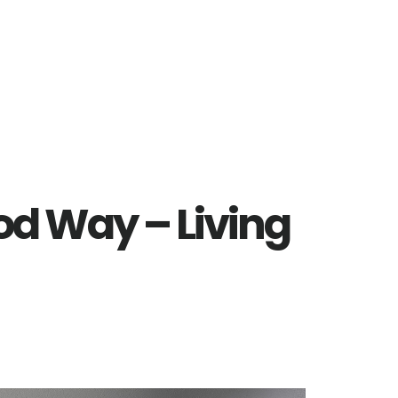
d Way – Living