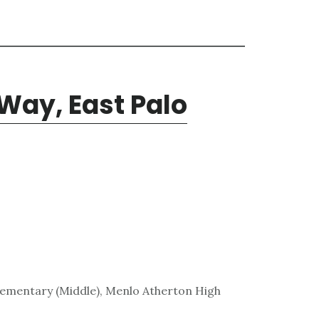
Way, East Palo
lementary (Middle), Menlo Atherton High