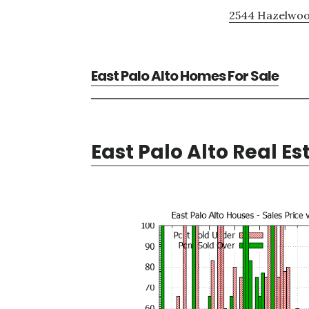
2544 Hazelwoo
East Palo Alto Homes For Sale
East Palo Alto Real Es