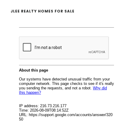
JLEE REALTY HOMES FOR SALE