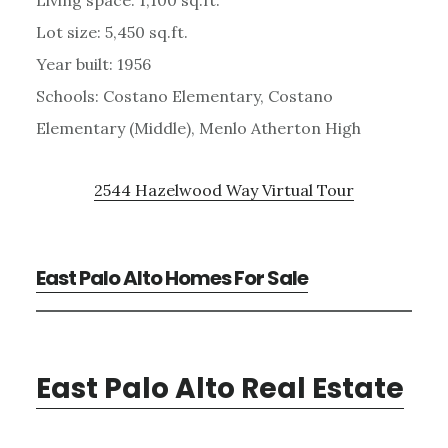
Lot size: 5,450 sq.ft.
Year built: 1956
Schools: Costano Elementary, Costano
Elementary (Middle), Menlo Atherton High
2544 Hazelwood Way Virtual Tour
East Palo Alto Homes For Sale
East Palo Alto Real Estate