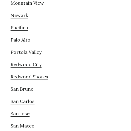
Mountain View
Newark
Pacifica
Palo Alto
Portola Valley
Redwood City
Redwood Shores
San Bruno
San Carlos
San Jose
San Mateo