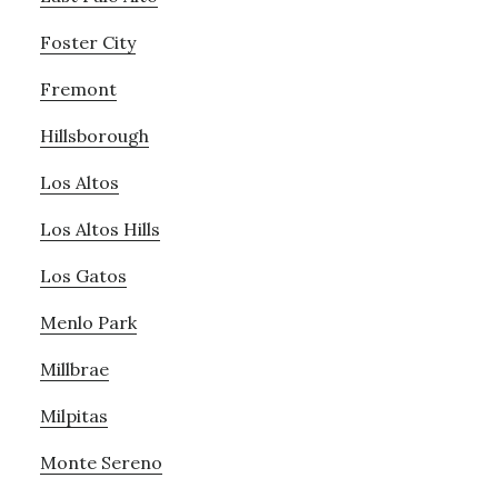
Foster City
Fremont
Hillsborough
Los Altos
Los Altos Hills
Los Gatos
Menlo Park
Millbrae
Milpitas
Monte Sereno