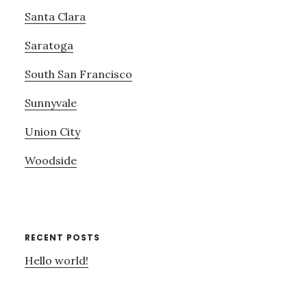
Santa Clara
Saratoga
South San Francisco
Sunnyvale
Union City
Woodside
RECENT POSTS
Hello world!