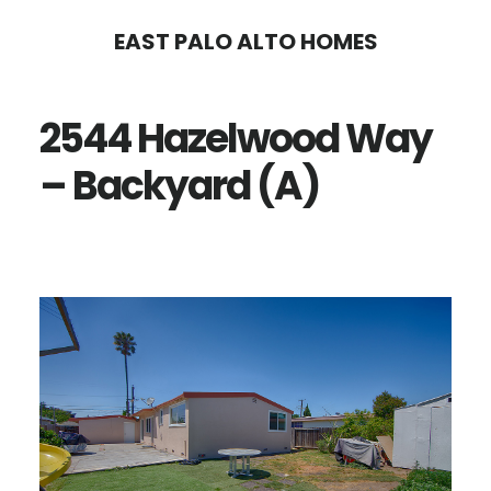
Skip
Skip
EAST PALO ALTO HOMES
to
to
main
primary
2544 Hazelwood Way
content
sidebar
– Backyard (A)