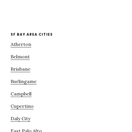
SF BAY AREA CITIES
Atherton
Belmont
Brisbane
Burlingame
Campbell
Cupertino
Daly City
East Palo Alto