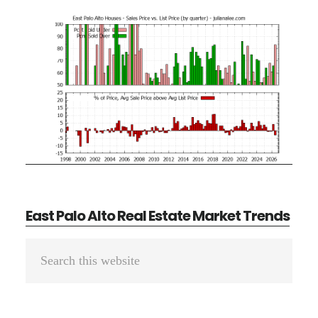
East Palo Alto Real Estate Market Trends
Primary
Search
Sidebar
this
website