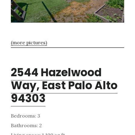
(more pictures)
2544 Hazelwood
Way, East Palo Alto
94303
Bedrooms: 3
Bathrooms: 2
Living space: 1,100 sq.ft.