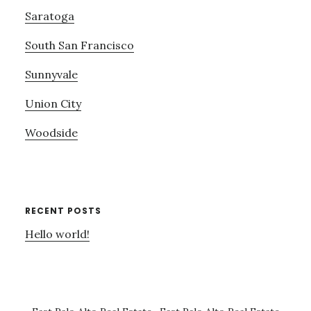
Saratoga
South San Francisco
Sunnyvale
Union City
Woodside
RECENT POSTS
Hello world!