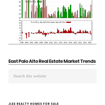
East Palo Alto Real Estate Market Trends
Primary
Search
Sidebar
this
website
JLEE REALTY HOMES FOR SALE