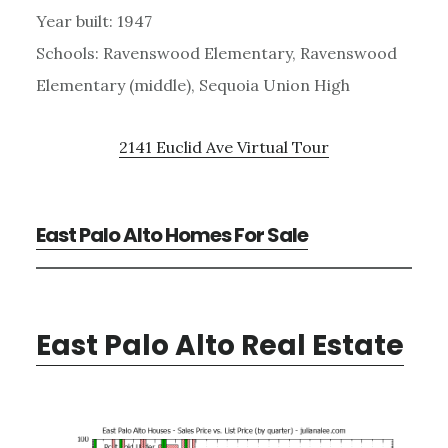
Year built: 1947
Schools: Ravenswood Elementary, Ravenswood
Elementary (middle), Sequoia Union High
2141 Euclid Ave Virtual Tour
East Palo Alto Homes For Sale
East Palo Alto Real Estate