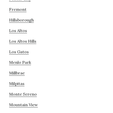
Fremont
Hillsborough
Los Altos
Los Altos Hills
Los Gatos
Menlo Park
Millbrae
Milpitas
Monte Sereno
Mountain View