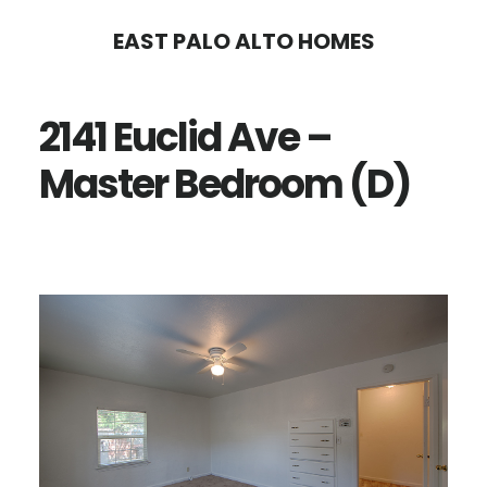
Skip
Skip
EAST PALO ALTO HOMES
to
to
main
primary
2141 Euclid Ave –
content
sidebar
Master Bedroom (D)