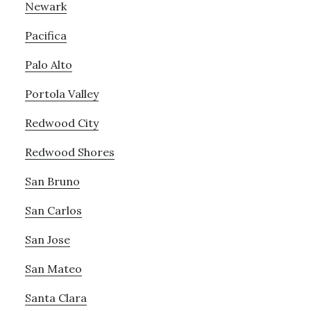
Newark
Pacifica
Palo Alto
Portola Valley
Redwood City
Redwood Shores
San Bruno
San Carlos
San Jose
San Mateo
Santa Clara