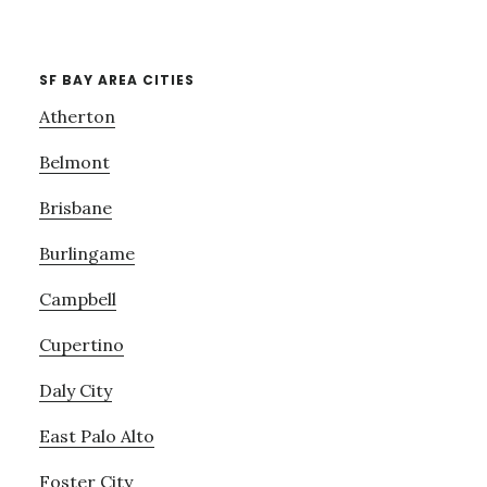
SF BAY AREA CITIES
Atherton
Belmont
Brisbane
Burlingame
Campbell
Cupertino
Daly City
East Palo Alto
Foster City