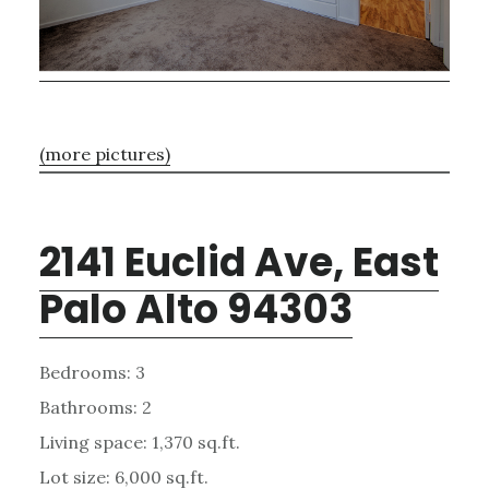
(more pictures)
2141 Euclid Ave, East
Palo Alto 94303
Bedrooms: 3
Bathrooms: 2
Living space: 1,370 sq.ft.
Lot size: 6,000 sq.ft.