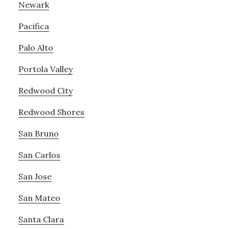
Newark
Pacifica
Palo Alto
Portola Valley
Redwood City
Redwood Shores
San Bruno
San Carlos
San Jose
San Mateo
Santa Clara