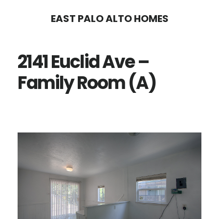
Skip
Skip
EAST PALO ALTO HOMES
to
to
main
primary
2141 Euclid Ave –
content
sidebar
Family Room (A)