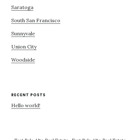
Saratoga
South San Francisco
Sunnyvale
Union City
Woodside
RECENT POSTS
Hello world!