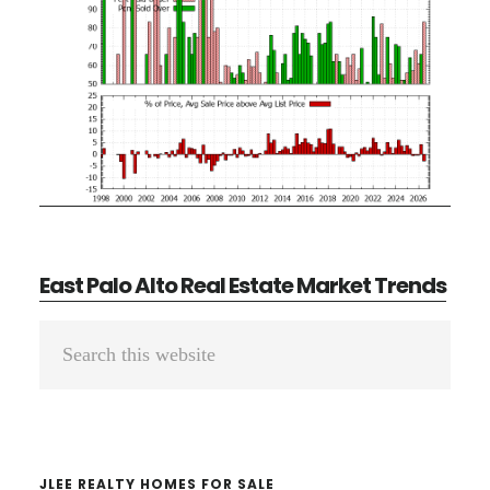
East Palo Alto Real Estate Market Trends
Primary
Search
Sidebar
this
website
JLEE REALTY HOMES FOR SALE