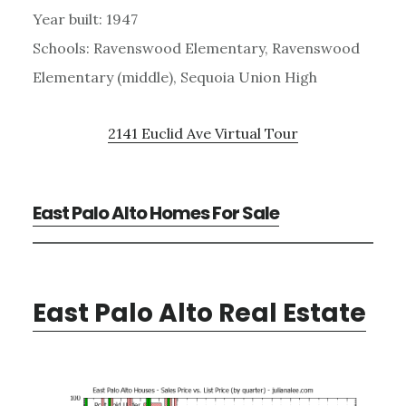
Year built: 1947
Schools: Ravenswood Elementary, Ravenswood
Elementary (middle), Sequoia Union High
2141 Euclid Ave Virtual Tour
East Palo Alto Homes For Sale
East Palo Alto Real Estate