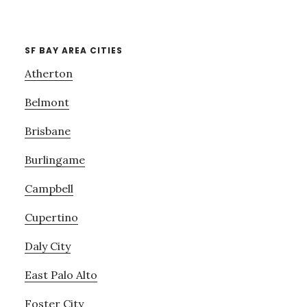
SF BAY AREA CITIES
Atherton
Belmont
Brisbane
Burlingame
Campbell
Cupertino
Daly City
East Palo Alto
Foster City