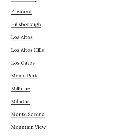
Fremont
Hillsborough
Los Altos
Los Altos Hills
Los Gatos
Menlo Park
Millbrae
Milpitas
Monte Sereno
Mountain View