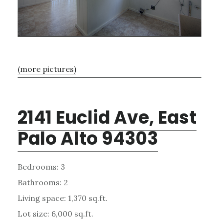
(more pictures)
2141 Euclid Ave, East
Palo Alto 94303
Bedrooms: 3
Bathrooms: 2
Living space: 1,370 sq.ft.
Lot size: 6,000 sq.ft.