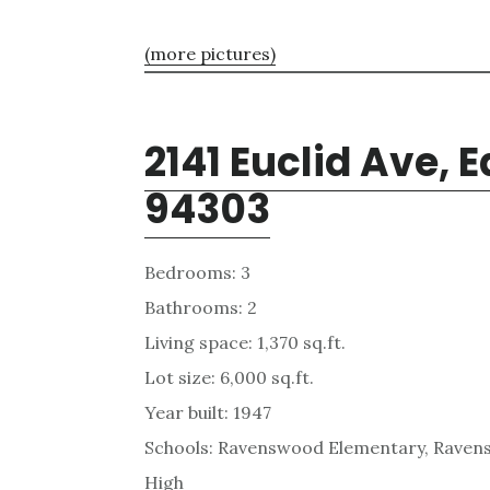
(more pictures)
2141 Euclid Ave, E
94303
Bedrooms: 3
Bathrooms: 2
Living space: 1,370 sq.ft.
Lot size: 6,000 sq.ft.
Year built: 1947
Schools: Ravenswood Elementary, Ravens
High