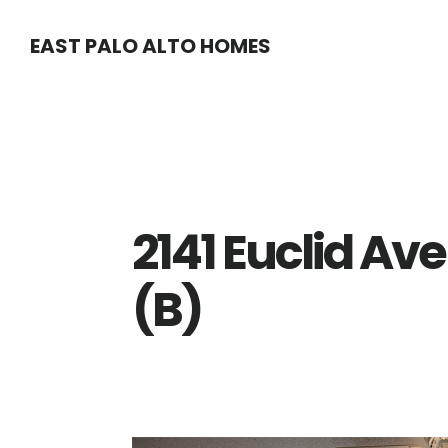
Skip
Skip
EAST PALO ALTO HOMES
to
to
main
primary
content
sidebar
2141 Euclid Av
(B)