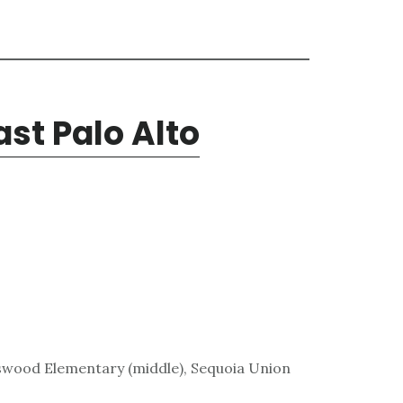
ast Palo Alto
wood Elementary (middle), Sequoia Union