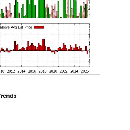
 Trends