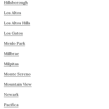
Hillsborough
Los Altos
Los Altos Hills
Los Gatos
Menlo Park
Millbrae
Milpitas
Monte Sereno
Mountain View
Newark
Pacifica