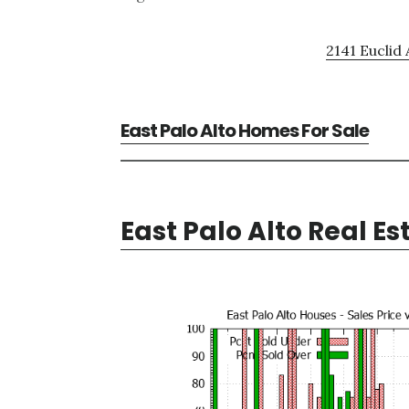
2141 Euclid 
East Palo Alto Homes For Sale
East Palo Alto Real Es