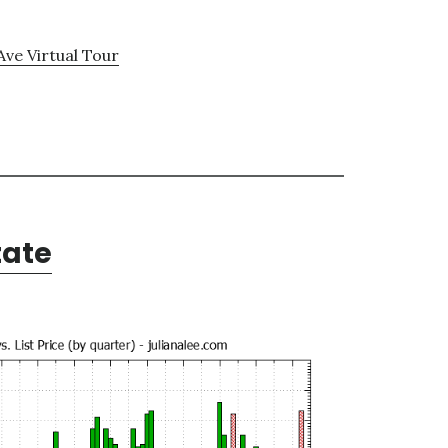
Ave Virtual Tour
tate