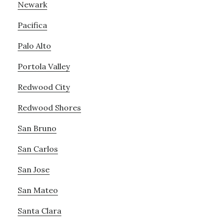
Newark
Pacifica
Palo Alto
Portola Valley
Redwood City
Redwood Shores
San Bruno
San Carlos
San Jose
San Mateo
Santa Clara