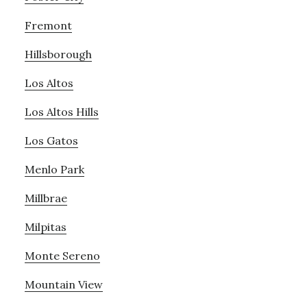
Fremont
Hillsborough
Los Altos
Los Altos Hills
Los Gatos
Menlo Park
Millbrae
Milpitas
Monte Sereno
Mountain View