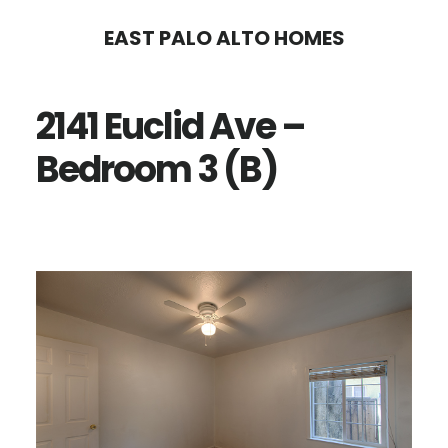
Skip
Skip
EAST PALO ALTO HOMES
to
to
main
primary
2141 Euclid Ave –
content
sidebar
Bedroom 3 (B)