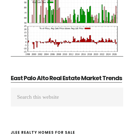
East Palo Alto Real Estate Market Trends
Primary
Search
Sidebar
this
website
JLEE REALTY HOMES FOR SALE