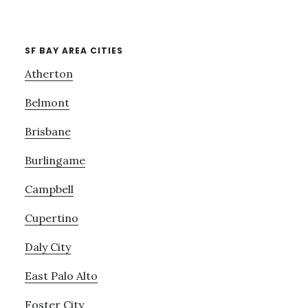
SF BAY AREA CITIES
Atherton
Belmont
Brisbane
Burlingame
Campbell
Cupertino
Daly City
East Palo Alto
Foster City