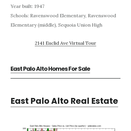
Year built: 1947
Schools: Ravenswood Elementary, Ravenswood
Elementary (middle), Sequoia Union High
2141 Euclid Ave Virtual Tour
East Palo Alto Homes For Sale
East Palo Alto Real Estate