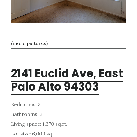
(more pictures)
2141 Euclid Ave, East
Palo Alto 94303
Bedrooms: 3
Bathrooms: 2
Living space: 1,370 sq.ft.
Lot size: 6,000 sq.ft.