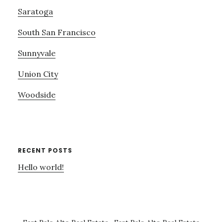
Saratoga
South San Francisco
Sunnyvale
Union City
Woodside
RECENT POSTS
Hello world!