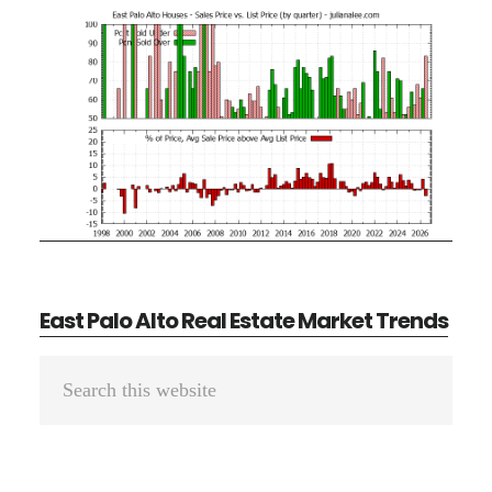
East Palo Alto Real Estate Market Trends
Primary
Search
Sidebar
this
website