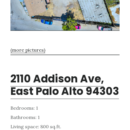
(more pictures)
2110 Addison Ave,
East Palo Alto 94303
Bedrooms: 1
Bathrooms: 1
Living space: 800 sq.ft.