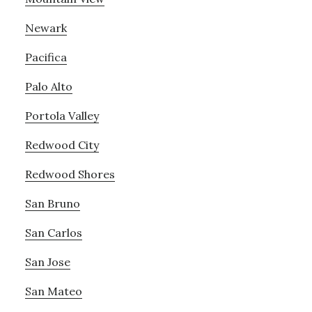
Newark
Pacifica
Palo Alto
Portola Valley
Redwood City
Redwood Shores
San Bruno
San Carlos
San Jose
San Mateo