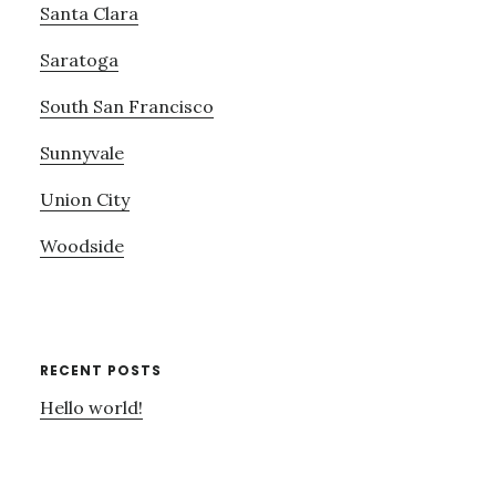
Santa Clara
Saratoga
South San Francisco
Sunnyvale
Union City
Woodside
RECENT POSTS
Hello world!