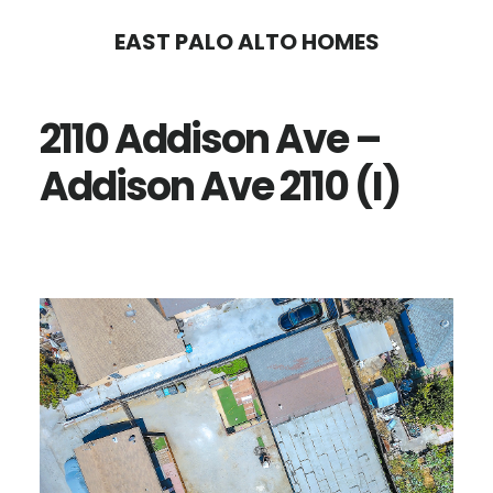
Skip
Skip
EAST PALO ALTO HOMES
to
to
main
primary
2110 Addison Ave –
content
sidebar
Addison Ave 2110 (I)