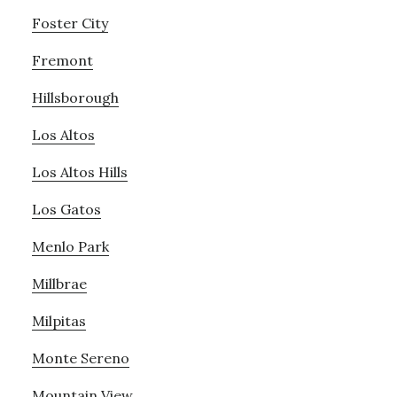
Foster City
Fremont
Hillsborough
Los Altos
Los Altos Hills
Los Gatos
Menlo Park
Millbrae
Milpitas
Monte Sereno
Mountain View