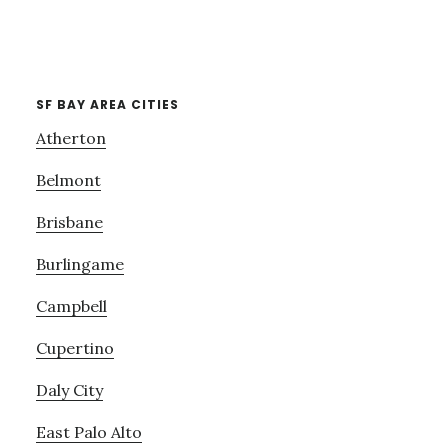
SF BAY AREA CITIES
Atherton
Belmont
Brisbane
Burlingame
Campbell
Cupertino
Daly City
East Palo Alto