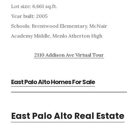
Lot size: 6,661 sq.ft.
Year built: 2005
Schools: Brentwood Elementary, McNair
Academy Middle, Menlo Atherton High
2110 Addison Ave Virtual Tour
East Palo Alto Homes For Sale
East Palo Alto Real Estate