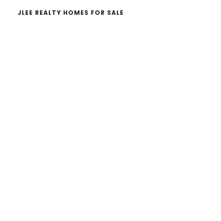
JLEE REALTY HOMES FOR SALE