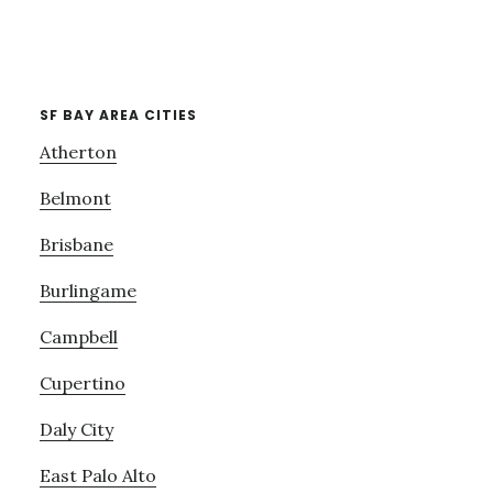
SF BAY AREA CITIES
Atherton
Belmont
Brisbane
Burlingame
Campbell
Cupertino
Daly City
East Palo Alto