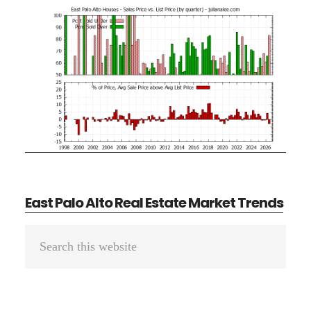
East Palo Alto Real Estate Market Trends
Primary
Search
Sidebar
this
website