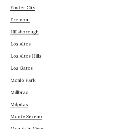
Foster City
Fremont
Hillsborough
Los Altos
Los Altos Hills
Los Gatos
Menlo Park
Millbrae
Milpitas
Monte Sereno
Mountain View