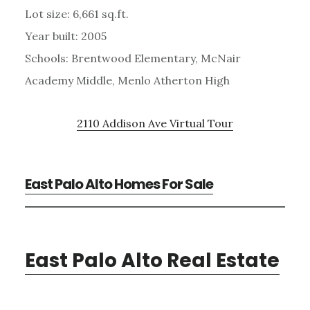
Lot size: 6,661 sq.ft.
Year built: 2005
Schools: Brentwood Elementary, McNair
Academy Middle, Menlo Atherton High
2110 Addison Ave Virtual Tour
East Palo Alto Homes For Sale
East Palo Alto Real Estate