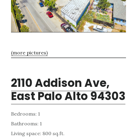
(more pictures)
2110 Addison Ave,
East Palo Alto 94303
Bedrooms: 1
Bathrooms: 1
Living space: 800 sq.ft.