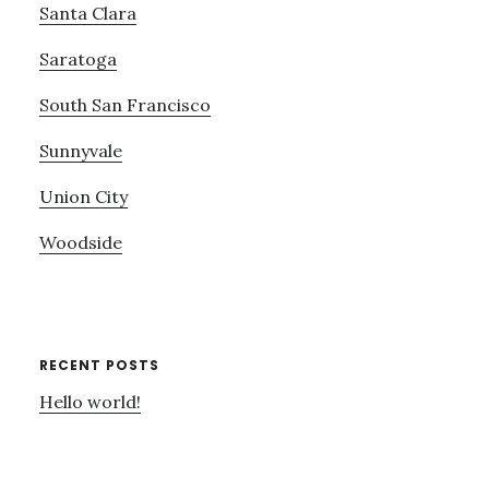
Santa Clara
Saratoga
South San Francisco
Sunnyvale
Union City
Woodside
RECENT POSTS
Hello world!