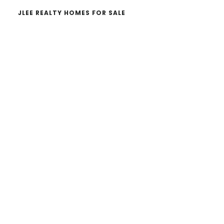
JLEE REALTY HOMES FOR SALE