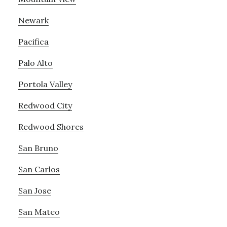
Newark
Pacifica
Palo Alto
Portola Valley
Redwood City
Redwood Shores
San Bruno
San Carlos
San Jose
San Mateo