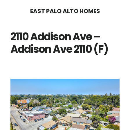
Skip
Skip
EAST PALO ALTO HOMES
to
to
main
primary
2110 Addison Ave –
content
sidebar
Addison Ave 2110 (F)