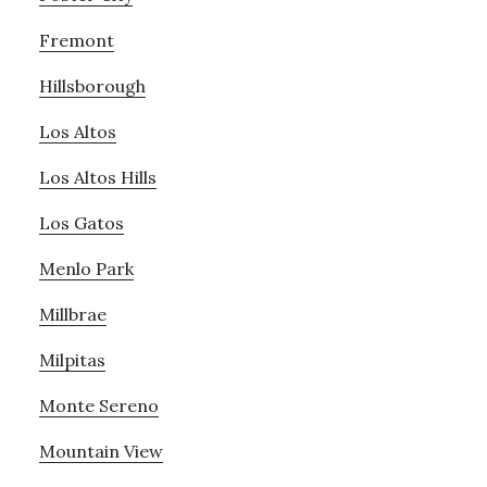
Fremont
Hillsborough
Los Altos
Los Altos Hills
Los Gatos
Menlo Park
Millbrae
Milpitas
Monte Sereno
Mountain View