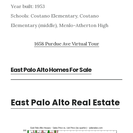
Year built: 1953
Schools: Costano Elementary, Costano
Elementary (middle), Menlo-Atherton High
1658 Purdue Ave Virtual Tour
East Palo Alto Homes For Sale
East Palo Alto Real Estate