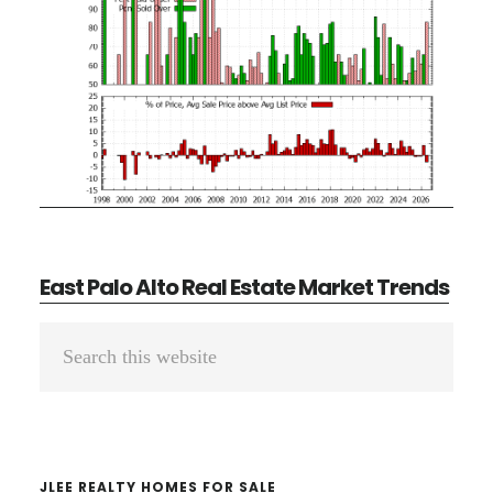
East Palo Alto Real Estate Market Trends
Primary
Search
Sidebar
this
website
JLEE REALTY HOMES FOR SALE