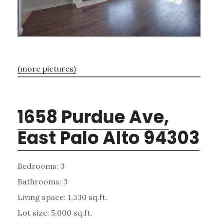
(more pictures)
1658 Purdue Ave,
East Palo Alto 94303
Bedrooms: 3
Bathrooms: 3
Living space: 1,330 sq.ft.
Lot size: 5,000 sq.ft.