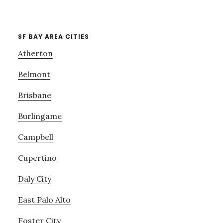
SF BAY AREA CITIES
Atherton
Belmont
Brisbane
Burlingame
Campbell
Cupertino
Daly City
East Palo Alto
Foster City