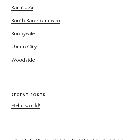
Saratoga
South San Francisco
Sunnyvale
Union City
Woodside
RECENT POSTS
Hello world!