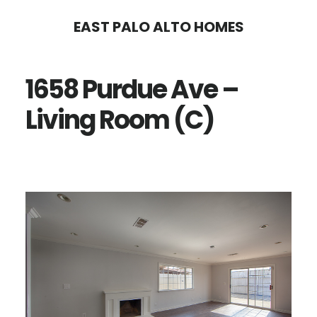
Skip
Skip
EAST PALO ALTO HOMES
to
to
main
primary
1658 Purdue Ave –
content
sidebar
Living Room (C)