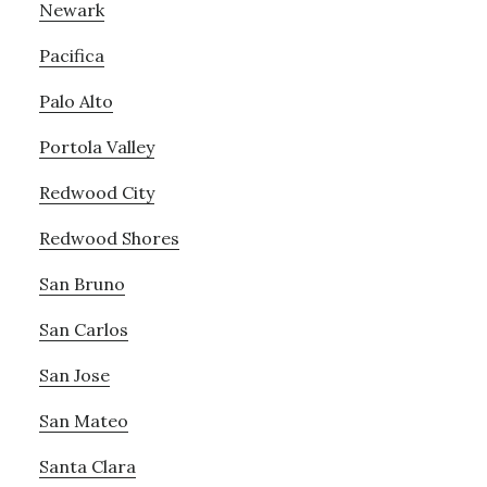
Newark
Pacifica
Palo Alto
Portola Valley
Redwood City
Redwood Shores
San Bruno
San Carlos
San Jose
San Mateo
Santa Clara