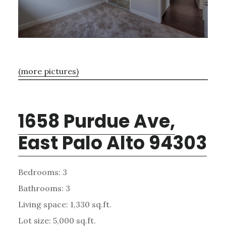
(more pictures)
1658 Purdue Ave,
East Palo Alto 94303
Bedrooms: 3
Bathrooms: 3
Living space: 1,330 sq.ft.
Lot size: 5,000 sq.ft.