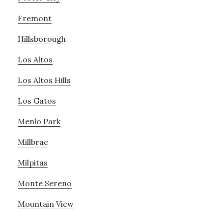
Fremont
Hillsborough
Los Altos
Los Altos Hills
Los Gatos
Menlo Park
Millbrae
Milpitas
Monte Sereno
Mountain View