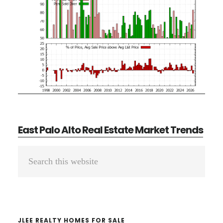
East Palo Alto Real Estate Market Trends
Primary
Search
Sidebar
this
website
JLEE REALTY HOMES FOR SALE