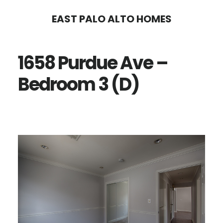
Skip
Skip
EAST PALO ALTO HOMES
to
to
main
primary
1658 Purdue Ave –
content
sidebar
Bedroom 3 (D)