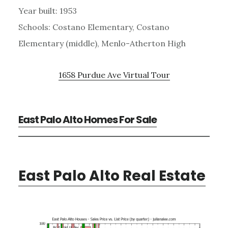
Year built: 1953
Schools: Costano Elementary, Costano
Elementary (middle), Menlo-Atherton High
1658 Purdue Ave Virtual Tour
East Palo Alto Homes For Sale
East Palo Alto Real Estate