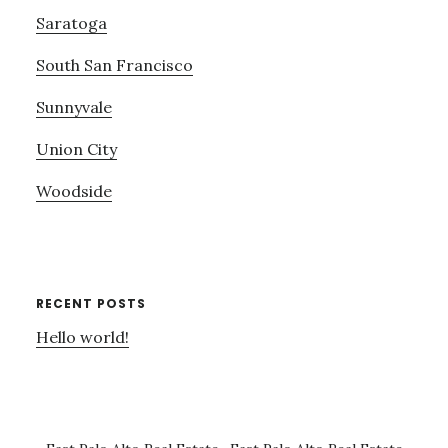
Saratoga
South San Francisco
Sunnyvale
Union City
Woodside
RECENT POSTS
Hello world!