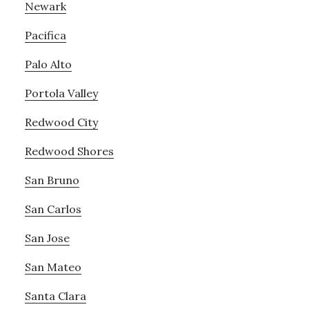
Newark
Pacifica
Palo Alto
Portola Valley
Redwood City
Redwood Shores
San Bruno
San Carlos
San Jose
San Mateo
Santa Clara