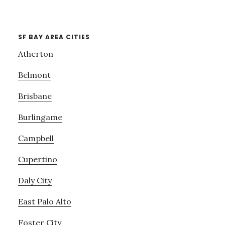
SF BAY AREA CITIES
Atherton
Belmont
Brisbane
Burlingame
Campbell
Cupertino
Daly City
East Palo Alto
Foster City