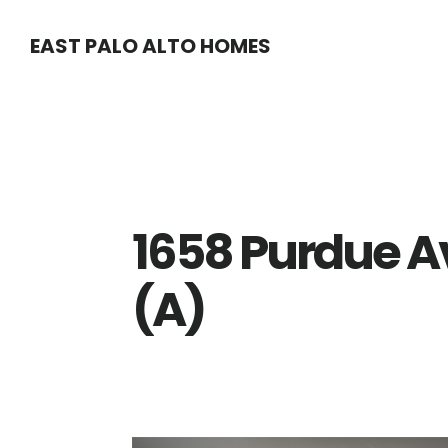
Skip
Skip
EAST PALO ALTO HOMES
to
to
main
primary
content
sidebar
1658 Purdue A
(A)