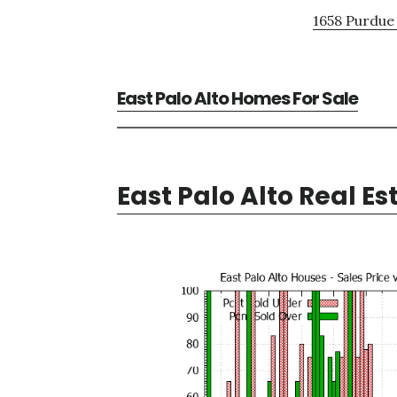
1658 Purdue 
East Palo Alto Homes For Sale
East Palo Alto Real Es