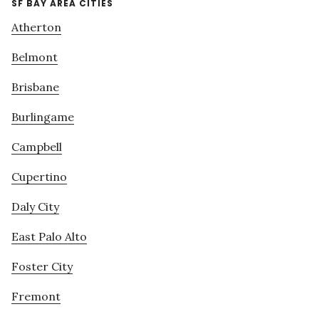
SF BAY AREA CITIES
Atherton
Belmont
Brisbane
Burlingame
Campbell
Cupertino
Daly City
East Palo Alto
Foster City
Fremont