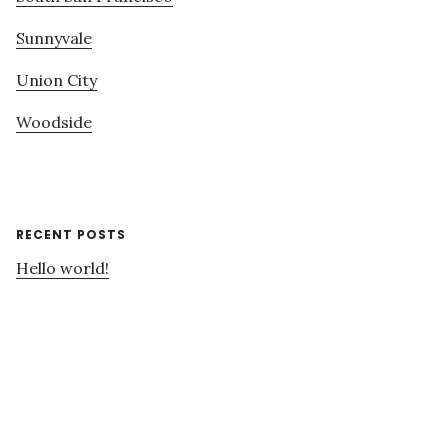
Sunnyvale
Union City
Woodside
RECENT POSTS
Hello world!