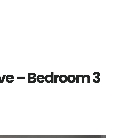
ve – Bedroom 3