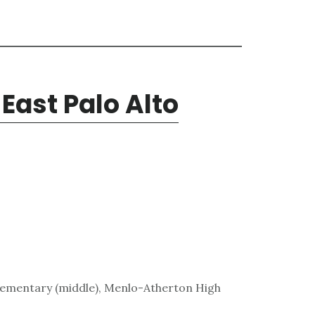
East Palo Alto
lementary (middle), Menlo-Atherton High