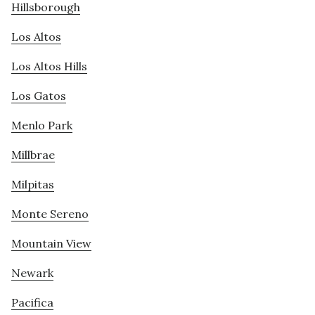
Hillsborough
Los Altos
Los Altos Hills
Los Gatos
Menlo Park
Millbrae
Milpitas
Monte Sereno
Mountain View
Newark
Pacifica