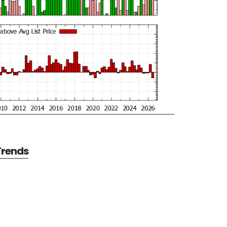
 Trends