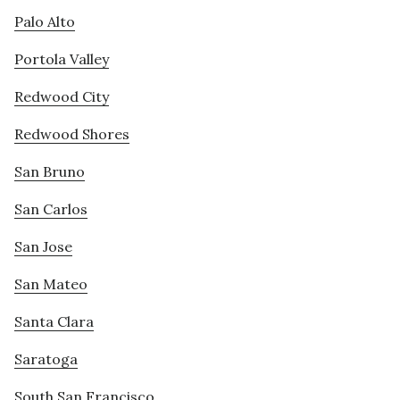
Palo Alto
Portola Valley
Redwood City
Redwood Shores
San Bruno
San Carlos
San Jose
San Mateo
Santa Clara
Saratoga
South San Francisco