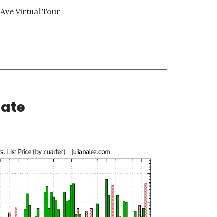
Ave Virtual Tour
tate