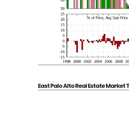
East Palo Alto Real Estate Market