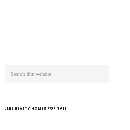
Primary
Search
Sidebar
this
website
JLEE REALTY HOMES FOR SALE