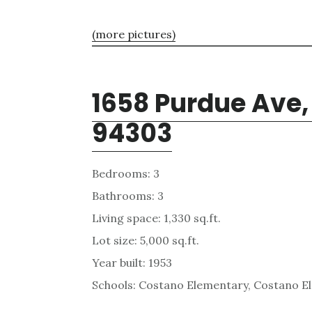
(more pictures)
1658 Purdue Ave, 
94303
Bedrooms: 3
Bathrooms: 3
Living space: 1,330 sq.ft.
Lot size: 5,000 sq.ft.
Year built: 1953
Schools: Costano Elementary, Costano E