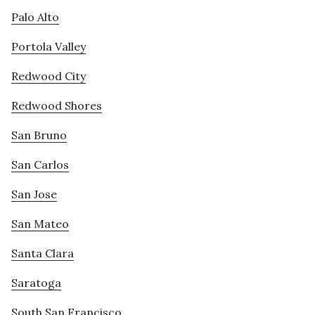
Palo Alto
Portola Valley
Redwood City
Redwood Shores
San Bruno
San Carlos
San Jose
San Mateo
Santa Clara
Saratoga
South San Francisco