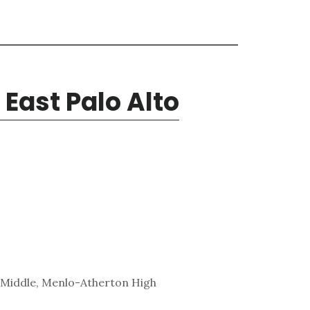
 East Palo Alto
 Middle, Menlo-Atherton High