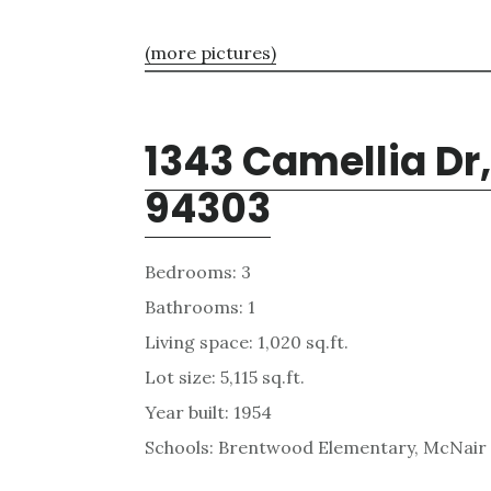
(more pictures)
1343 Camellia Dr,
94303
Bedrooms: 3
Bathrooms: 1
Living space: 1,020 sq.ft.
Lot size: 5,115 sq.ft.
Year built: 1954
Schools: Brentwood Elementary, McNair