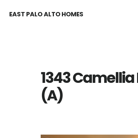
Skip
Skip
EAST PALO ALTO HOMES
to
to
main
primary
content
sidebar
1343 Camellia
(A)