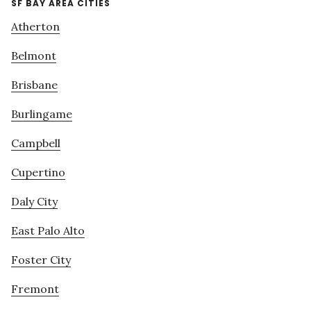
SF BAY AREA CITIES
Atherton
Belmont
Brisbane
Burlingame
Campbell
Cupertino
Daly City
East Palo Alto
Foster City
Fremont