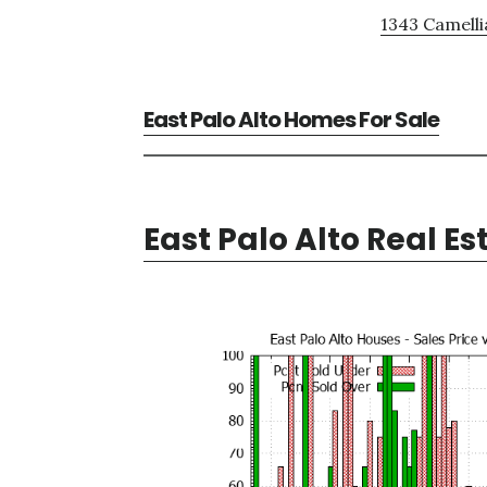
1343 Camelli
East Palo Alto Homes For Sale
East Palo Alto Real Es