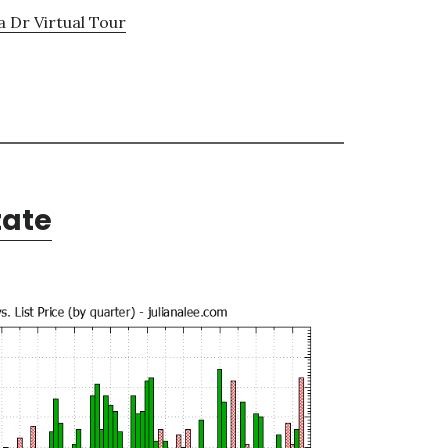
a Dr Virtual Tour
tate