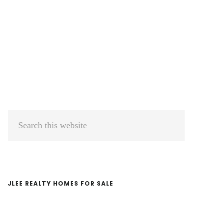
Primary
Search
Sidebar
this
website
JLEE REALTY HOMES FOR SALE