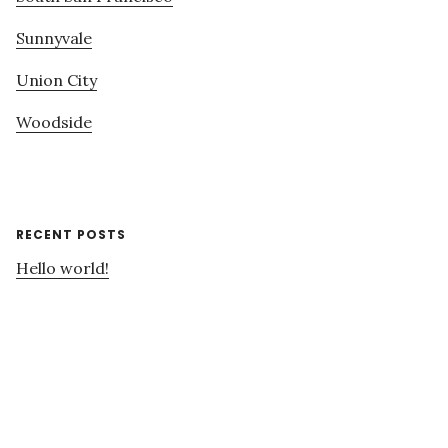
Sunnyvale
Union City
Woodside
RECENT POSTS
Hello world!