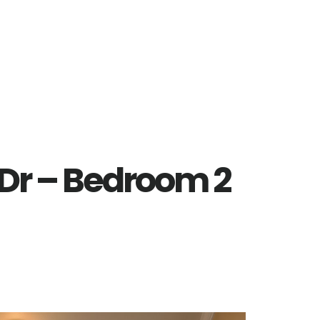
 Dr – Bedroom 2