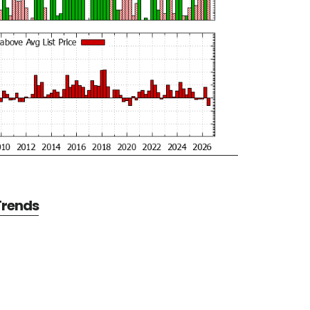
 Trends