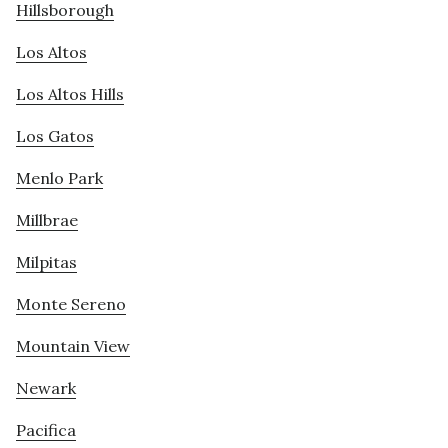
Hillsborough
Los Altos
Los Altos Hills
Los Gatos
Menlo Park
Millbrae
Milpitas
Monte Sereno
Mountain View
Newark
Pacifica