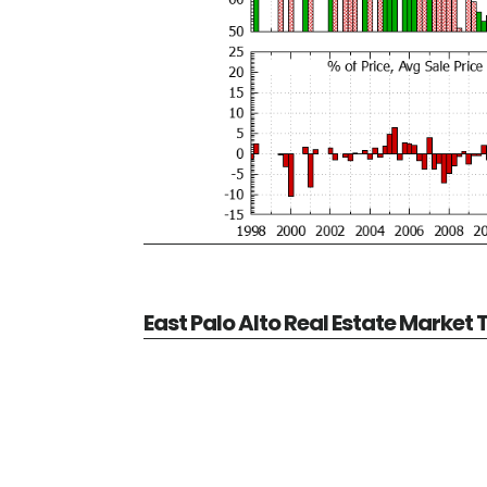
East Palo Alto Real Estate Market