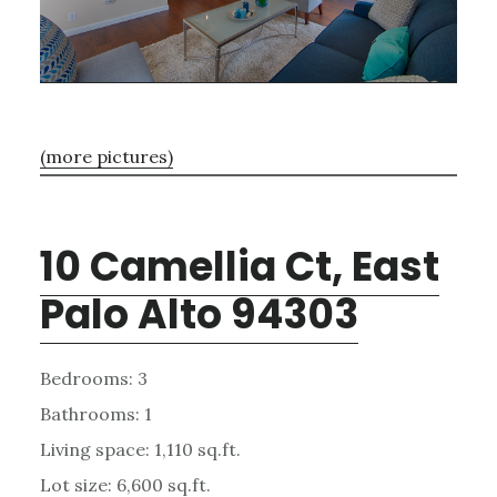
(more pictures)
10 Camellia Ct, East
Palo Alto 94303
Bedrooms: 3
Bathrooms: 1
Living space: 1,110 sq.ft.
Lot size: 6,600 sq.ft.