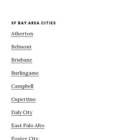
SF BAY AREA CITIES
Atherton
Belmont
Brisbane
Burlingame
Campbell
Cupertino
Daly City
East Palo Alto
Foster City