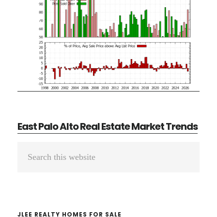
East Palo Alto Real Estate Market Trends
Primary
Search
Sidebar
this
website
JLEE REALTY HOMES FOR SALE