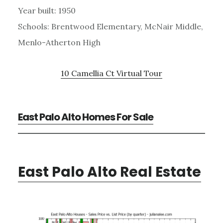
Year built: 1950
Schools: Brentwood Elementary, McNair Middle,
Menlo-Atherton High
10 Camellia Ct Virtual Tour
East Palo Alto Homes For Sale
East Palo Alto Real Estate