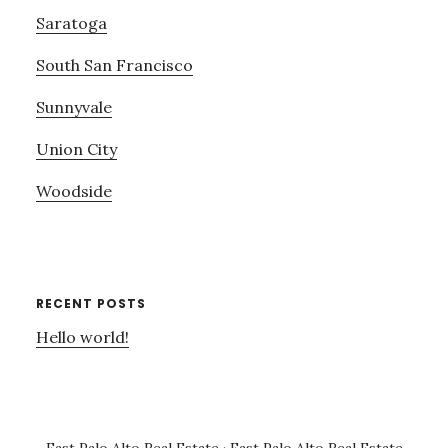
Saratoga
South San Francisco
Sunnyvale
Union City
Woodside
RECENT POSTS
Hello world!