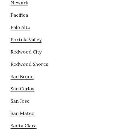
Newark
Pacifica
Palo Alto
Portola Valley
Redwood City
Redwood Shores
San Bruno
San Carlos
San Jose
San Mateo
Santa Clara