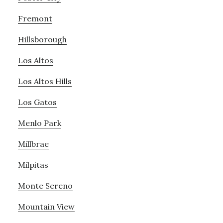
Fremont
Hillsborough
Los Altos
Los Altos Hills
Los Gatos
Menlo Park
Millbrae
Milpitas
Monte Sereno
Mountain View