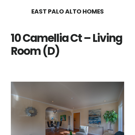
Skip
Skip
EAST PALO ALTO HOMES
to
to
main
primary
10 Camellia Ct – Living
content
sidebar
Room (D)