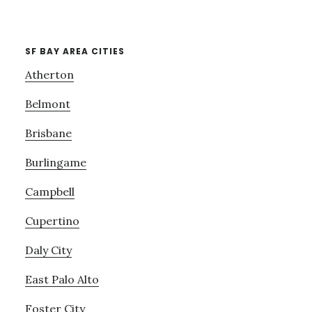
SF BAY AREA CITIES
Atherton
Belmont
Brisbane
Burlingame
Campbell
Cupertino
Daly City
East Palo Alto
Foster City