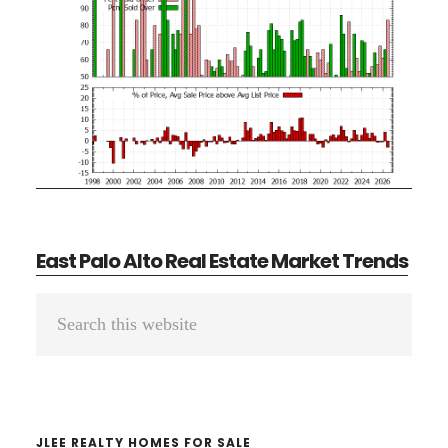
East Palo Alto Real Estate Market Trends
Primary
Search
Sidebar
this
website
JLEE REALTY HOMES FOR SALE