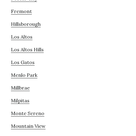
Fremont
Hillsborough
Los Altos
Los Altos Hills
Los Gatos
Menlo Park
Millbrae
Milpitas
Monte Sereno
Mountain View