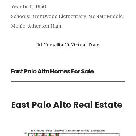
Year built: 1950
Schools: Brentwood Elementary, McNair Middle,
Menlo-Atherton High
10 Camellia Ct Virtual Tour
East Palo Alto Homes For Sale
East Palo Alto Real Estate