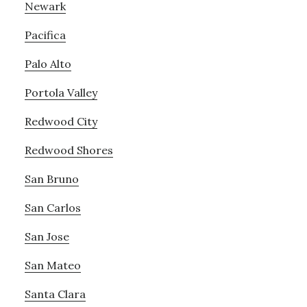
Newark
Pacifica
Palo Alto
Portola Valley
Redwood City
Redwood Shores
San Bruno
San Carlos
San Jose
San Mateo
Santa Clara