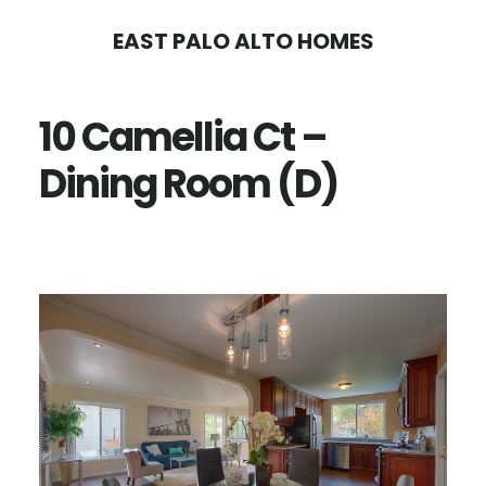
Skip
Skip
EAST PALO ALTO HOMES
to
to
main
primary
10 Camellia Ct –
content
sidebar
Dining Room (D)