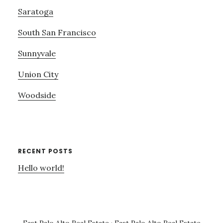
Saratoga
South San Francisco
Sunnyvale
Union City
Woodside
RECENT POSTS
Hello world!