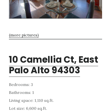
(more pictures)
10 Camellia Ct, East
Palo Alto 94303
Bedrooms: 3
Bathrooms: 1
Living space: 1,110 sq.ft.
Lot size: 6,600 sq.ft.